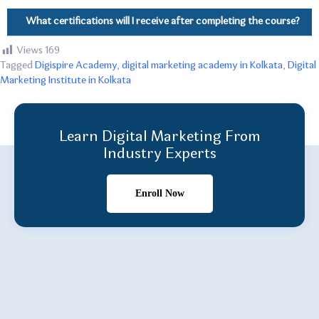
What certifications will I receive after completing the course?
Views
169
Tagged
Digispire Academy
,
digital marketing academy in Kolkata
,
Digital
Marketing Institute in Kolkata
Learn Digital Marketing From
Industry Experts
Enroll Now