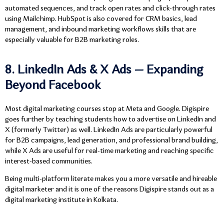
automated sequences, and track open rates and click-through rates
using Mailchimp. HubSpot is also covered for CRM basics, lead
management, and inbound marketing workflows skills that are
especially valuable for B2B marketing roles.
8. LinkedIn Ads & X Ads — Expanding
Beyond Facebook
Most digital marketing courses stop at Meta and Google. Digispire
goes further by teaching students how to advertise on LinkedIn and
X (formerly Twitter) as well. LinkedIn Ads are particularly powerful
for B2B campaigns, lead generation, and professional brand building,
while X Ads are useful for real-time marketing and reaching specific
interest-based communities.
Being multi-platform literate makes you a more versatile and hireable
digital marketer and it is one of the reasons Digispire stands out as a
digital marketing institute in Kolkata.