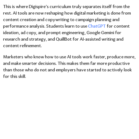
This is where Digispire’s curriculum truly separates itself from the
rest. AI tools are now reshaping how digital marketing is done from
content creation and copywriting to campaign planning and
performance analysis. Students learn to use
ChatGPT
for content
ideation, ad copy, and prompt engineering, Google Gemini for
research and strategy, and QuillBot for AI-assisted writing and
content refinement.
Marketers who know how to use AI tools work faster, produce more,
and make smarter decisions. This makes them far more productive
than those who do not and employers have started to actively look
for this skill.