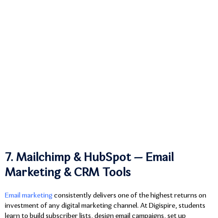
7. Mailchimp & HubSpot — Email
Marketing & CRM Tools
Email marketing
consistently delivers one of the highest returns on
investment of any digital marketing channel. At Digispire, students
learn to build subscriber lists, design email campaigns, set up