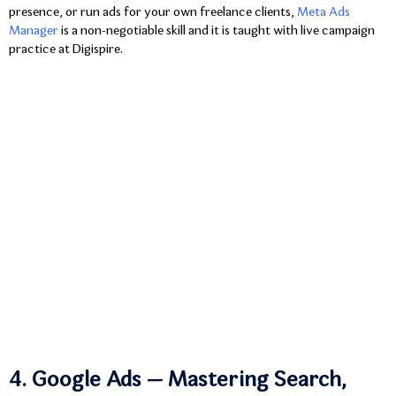
presence, or run ads for your own freelance clients,
Meta Ads
Manager
is a non-negotiable skill and it is taught with live campaign
practice at Digispire.
4. Google Ads — Mastering Search,