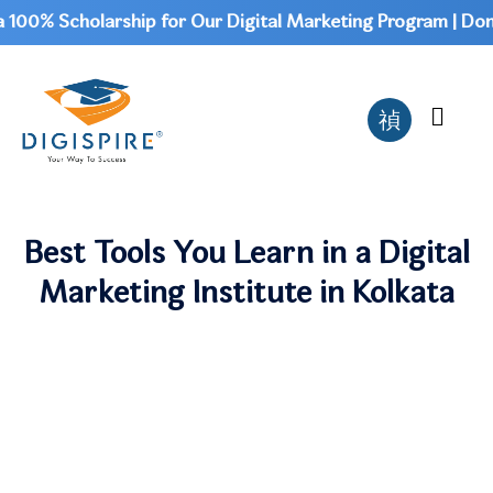
0% Scholarship for Our Digital Marketing Program | Don't 
Best Tools You Learn in a Digital
Marketing Institute in Kolkata