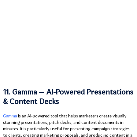
11. Gamma — AI-Powered Presentations
& Content Decks
Gamma
is an AI-powered tool that helps marketers create visually
stunning presentations, pitch decks, and content documents in
minutes. It is particularly useful for presenting campaign strategies
to clients, creating marketing proposals, and producing content in a