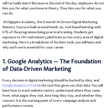
will I actually learn? Because at the end of the day, employers do not
hire you for what you know in theory. They hire you for what you
can do.
At
Digispire Academy, the 9-month AI-Driven Digital Marketing
Mastery Course
is built around hands-on, tool-based learning with
67% of the programme being practical training. Students get
exposure to 20+ real industry platforms across every area of digital
marketing. Here is a breakdown of the best tools you will learn and
why each one is essential for your career.
1. Google Analytics — The Foundation
of Data-Driven Marketing
Every decision in digital marketing should be backed by data, and
Google Analytics (GA4)
is the tool that gives you that data. You will
learn how to track website visitors, understand where they come
from, what pages they visit, how long they stay, and whether they
convert. It is the starting point of every campaign analysis and
performance review.