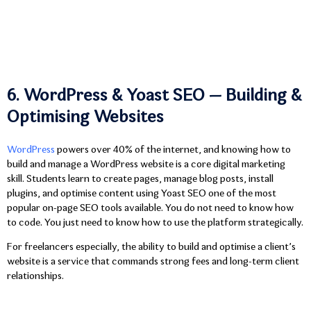
6. WordPress & Yoast SEO — Building &
Optimising Websites
WordPress
powers over 40% of the internet, and knowing how to
build and manage a WordPress website is a core digital marketing
skill. Students learn to create pages, manage blog posts, install
plugins, and optimise content using Yoast SEO one of the most
popular on-page SEO tools available. You do not need to know how
to code. You just need to know how to use the platform strategically.
For freelancers especially, the ability to build and optimise a client’s
website is a service that commands strong fees and long-term client
relationships.