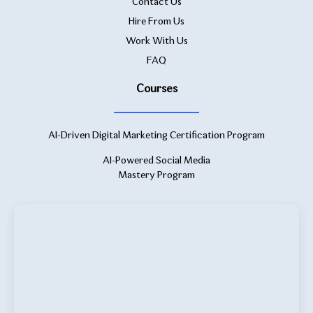
Contact Us
Hire From Us
Work With Us
FAQ
Courses
AI-Driven Digital Marketing Certification Program
AI-Powered Social Media
Mastery Program