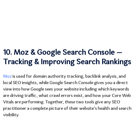
10. Moz & Google Search Console —
Tracking & Improving Search Rankings
Moz
is used for domain authority tracking, backlink analysis, and
local SEO insights, while Google Search Console gives you a direct
view into how Google sees your website including which keywords
are driving traffic, what crawl errors exist, and how your Core Web
Vitals are performing. Together, these two tools give any SEO
practitioner a complete picture of their website’s health and search
visibility.