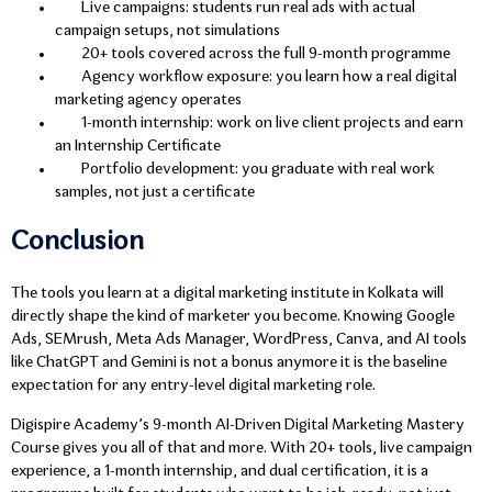
Live campaigns: students run real ads with actual
campaign setups, not simulations
20+ tools covered across the full 9-month programme
Agency workflow exposure: you learn how a real digital
marketing agency operates
1-month internship: work on live client projects and earn
an Internship Certificate
Portfolio development: you graduate with real work
samples, not just a certificate
Conclusion
The tools you learn at a digital marketing institute in Kolkata will
directly shape the kind of marketer you become. Knowing Google
Ads, SEMrush, Meta Ads Manager, WordPress, Canva, and AI tools
like ChatGPT and Gemini is not a bonus anymore it is the baseline
expectation for any entry-level digital marketing role.
Digispire Academy’s 9-month AI-Driven Digital Marketing Mastery
Course gives you all of that and more. With 20+ tools, live campaign
experience, a 1-month internship, and dual certification, it is a