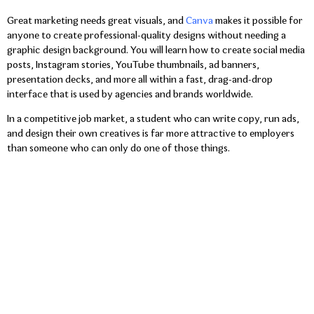
Great marketing needs great visuals, and
Canva
makes it possible for
anyone to create professional-quality designs without needing a
graphic design background. You will learn how to create social media
posts, Instagram stories, YouTube thumbnails, ad banners,
presentation decks, and more all within a fast, drag-and-drop
interface that is used by agencies and brands worldwide.
In a competitive job market, a student who can write copy, run ads,
and design their own creatives is far more attractive to employers
than someone who can only do one of those things.