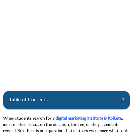
Table of Contents
When students search for a
digital marketing institute in Kolkata
,
most of them focus on the duration, the fee, or the placement
record. But there is one question that matters even more what tools