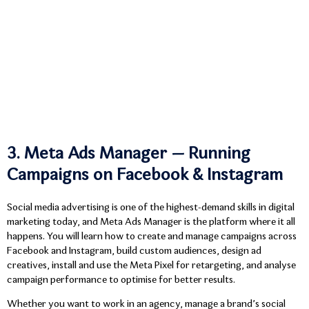
3. Meta Ads Manager — Running
Campaigns on Facebook & Instagram
Social media advertising is one of the highest-demand skills in digital
marketing today, and Meta Ads Manager is the platform where it all
happens. You will learn how to create and manage campaigns across
Facebook and Instagram, build custom audiences, design ad
creatives, install and use the Meta Pixel for retargeting, and analyse
campaign performance to optimise for better results.
Whether you want to work in an agency, manage a brand’s social