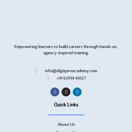
Empowering learners to build careers through hands-on,
agency-inspired training.
info@digispireacademy.com
+91 62914 44127
Quick Links
About Us