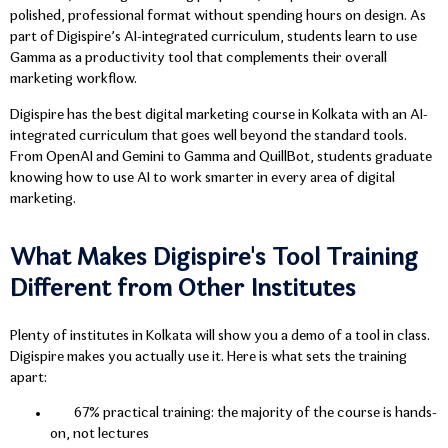
polished, professional format without spending hours on design. As
part of Digispire’s AI-integrated curriculum, students learn to use
Gamma as a productivity tool that complements their overall
marketing workflow.
Digispire has the best digital marketing course in Kolkata with an AI-
integrated curriculum that goes well beyond the standard tools.
From OpenAI and Gemini to Gamma and QuillBot, students graduate
knowing how to use AI to work smarter in every area of digital
marketing.
What Makes Digispire's Tool Training
Different from Other Institutes
Plenty of institutes in Kolkata will show you a demo of a tool in class.
Digispire makes you actually use it. Here is what sets the training
apart:
67% practical training: the majority of the course is hands-
on, not lectures