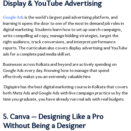
Display & YouTube Advertising
Google Ads
is the world’s largest paid advertising platform, and
learning it opens the door to one of the most in-demand job roles in
digital marketing. Students learn how to set up search campaigns,
write compelling ad copy, manage bidding strategies, target the
right audience, track conversions, and interpret performance
reports. The curriculum also covers display advertising and YouTube
ads for a complete paid media skill set.
Businesses across Kolkata and beyond are actively spending on
Google Ads every day. Knowing how to manage that spend
effectively makes you an extremely valuable hire.
Digispire has the best digital marketing course in Kolkata that covers
both Meta Ads and Google Ads with live campaign practice so by the
time you graduate, you have already run real ads with real budgets.
5. Canva — Designing Like a Pro
Without Being a Designer