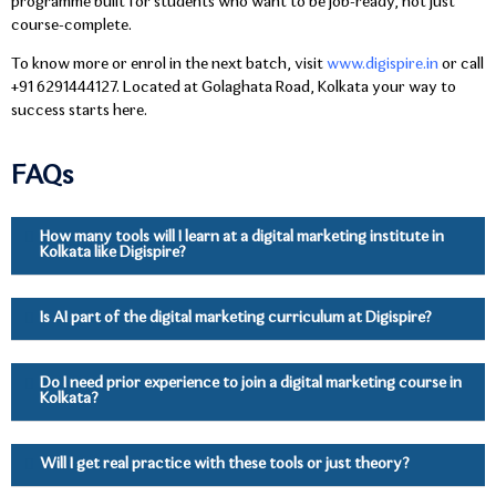
programme built for students who want to be job-ready, not just
course-complete.
To know more or enrol in the next batch, visit
www.digispire.in
or call
+91 6291444127. Located at Golaghata Road, Kolkata your way to
success starts here.
FAQs
How many tools will I learn at a digital marketing institute in
Kolkata like Digispire?
Is AI part of the digital marketing curriculum at Digispire?
Do I need prior experience to join a digital marketing course in
Kolkata?
Will I get real practice with these tools or just theory?