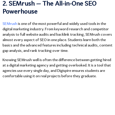
2. SEMrush — The All-in-One SEO
Powerhouse
SEMrush
is one of the most powerful and widely used tools in the
digital marketing industry. From keyword research and competitor
analysis to full website audits and backlink tracking, SEMrush covers
almost every aspect of SEO in one place. Students learn both the
basics and the advanced features including technical audits, content
gap analysis, and rank tracking over time.
Knowing SEMrush well is often the difference between getting hired
at a digital marketing agency and getting overlooked. It is a tool that
agencies use every single day, and Digispire ensures students are
comfortable using it on real projects before they graduate.