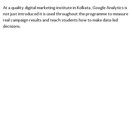
At a quality digital marketing institute in Kolkata, Google Analytics is
not just introduced it is used throughout the programme to measure
real campaign results and teach students how to make data-led
decisions.