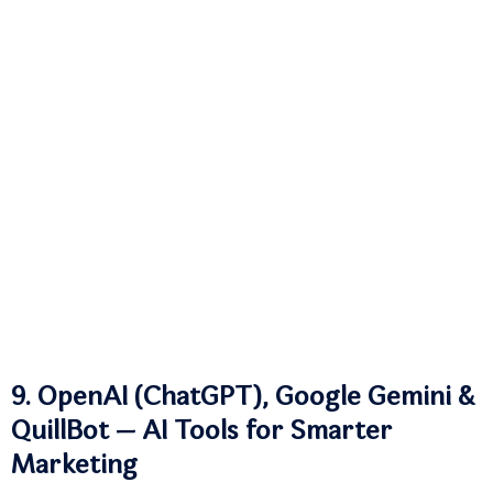
9. OpenAI (ChatGPT), Google Gemini &
QuillBot — AI Tools for Smarter
Marketing