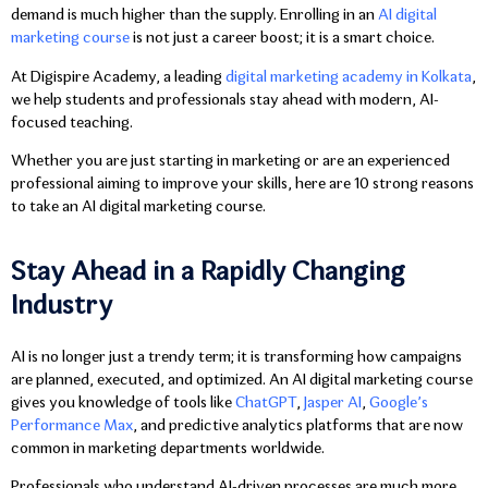
demand is much higher than the supply. Enrolling in an
AI digital
marketing course
is not just a career boost; it is a smart choice.
At Digispire Academy, a leading
digital marketing academy in Kolkata
,
we help students and professionals stay ahead with modern, AI-
focused teaching.
Whether you are just starting in marketing or are an experienced
professional aiming to improve your skills, here are 10 strong reasons
to take an AI digital marketing course.
Stay Ahead in a Rapidly Changing
Industry
AI is no longer just a trendy term; it is transforming how campaigns
are planned, executed, and optimized. An AI digital marketing course
gives you knowledge of tools like
ChatGPT
,
Jasper AI
,
Google’s
Performance Max
, and predictive analytics platforms that are now
common in marketing departments worldwide.
Professionals who understand AI-driven processes are much more