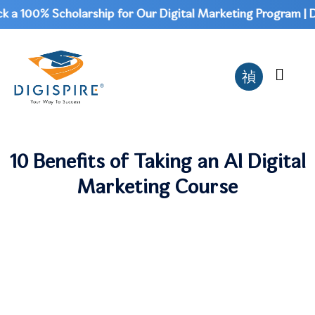
a 100% Scholarship for Our Digital Marketing Program | Don
10 Benefits of Taking an AI Digital
Marketing Course