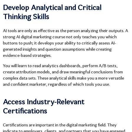
Develop Analytical and Critical
Thinking Skills
AI tools are only as effective as the person analyzing their outputs. A
strong AI digital marketing course not only teaches you which
buttons to push; it develops your ability to critically assess AI-
generated insights and question assumptions while creating
evidence-based strategies.
You will learn to read analytics dashboards, perform A/B tests,
create attribution models, and draw meaningful conclusions from
complex data sets. These analytical skills make you a more versatile
and confident marketer, regardless of which tools you use.
Access Industry-Relevant
Certifications
Certifications are important in the digital marketing field. They
indicate to employers, clients, and partners that you have engaged