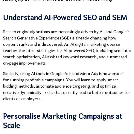
earning higher salaries than their peers who lack AI training.
Understand AI-Powered SEO and SEM
Search engine algorithms are increasingly driven by AI, and Google’s
Search Generative Experience (SGE) is already changing how
content ranks and is discovered. An AI digital marketing course
teaches the latest strategies for AI-powered SEO, including semantic
search optimization, AI-assisted keyword research, and automated
on-page improvements.
Similarly, using AI tools in Google Ads and Meta Ads is now crucial
for running profitable campaigns. You will learn to apply smart
bidding methods, automate audience targeting, and optimize
creative dynamically—skills that directly lead to better outcomes for
clients or employers.
Personalise Marketing Campaigns at
Scale