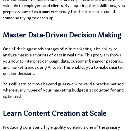
valuable to employers and clients. By acquiring these skills now, you
prepare yourself as a marketer ready for the future instead of
someone trying to catch up.
Master Data-Driven Decision Making
One of the biggest advantages of AI in marketing is its ability to
analyze massive amounts of data in real time. This program shows
you how to interpret campaign data, customer behavior patterns,
and market trends using AI tools. This enables you to make smarter,
quicker decisions.
You will learn to move beyond guesswork toward a precise method
where every rupee of your marketing budget is accounted for and
optimized.
Learn Content Creation at Scale
Producing consistent, high-quality content is one of the primary