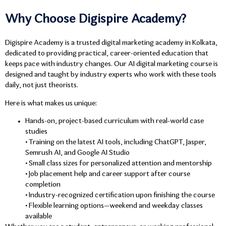
Why Choose Digispire Academy?
Digispire Academy is a trusted digital marketing academy in Kolkata,
dedicated to providing practical, career-oriented education that
keeps pace with industry changes. Our AI digital marketing course is
designed and taught by industry experts who work with these tools
daily, not just theorists.
Here is what makes us unique:
Hands-on, project-based curriculum with real-world case
studies
• Training on the latest AI tools, including ChatGPT, Jasper,
Semrush AI, and Google AI Studio
• Small class sizes for personalized attention and mentorship
• Job placement help and career support after course
completion
• Industry-recognized certification upon finishing the course
• Flexible learning options—weekend and weekday classes
available