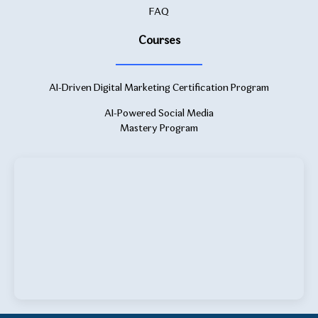
FAQ
Courses
AI-Driven Digital Marketing Certification Program
AI-Powered Social Media
Mastery Program