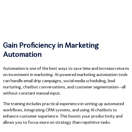
Gain Proficiency in Marketing
Automation
Automation is one of the best ways to save time and increase returns
on investment in marketing. AI-powered marketing automation tools
can handle email drip campaigns, social media scheduling, lead
nurturing, chatbot conversations, and customer segmentation—all
without constant manual input.
The training includes practical experience in setting up automated
workflows, integrating CRM systems, and using AI chatbots to
enhance customer experience. This boosts your productivity and
allows you to focus more on strategy than repetitive tasks.