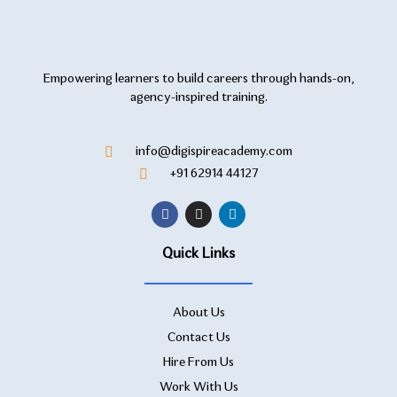
Empowering learners to build careers through hands-on,
agency-inspired training.
info@digispireacademy.com
+91 62914 44127
Quick Links
About Us
Contact Us
Hire From Us
Work With Us