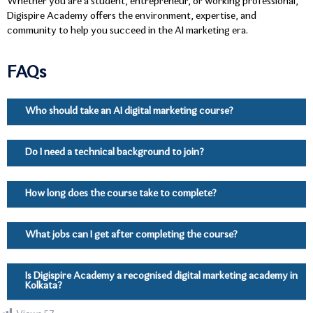
Whether you are a student, entrepreneur, or working professional,
Digispire Academy offers the environment, expertise, and
community to help you succeed in the AI marketing era.
FAQs
Who should take an AI digital marketing course?
Do I need a technical background to join?
How long does the course take to complete?
What jobs can I get after completing the course?
Is Digispire Academy a recognised digital marketing academy in
Kolkata?