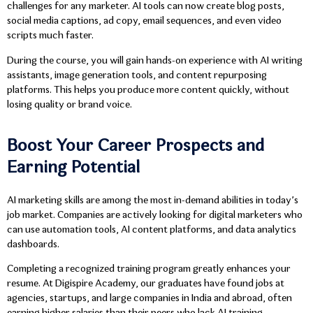
challenges for any marketer. AI tools can now create blog posts,
social media captions, ad copy, email sequences, and even video
scripts much faster.
During the course, you will gain hands-on experience with AI writing
assistants, image generation tools, and content repurposing
platforms. This helps you produce more content quickly, without
losing quality or brand voice.
Boost Your Career Prospects and
Earning Potential
AI marketing skills are among the most in-demand abilities in today’s
job market. Companies are actively looking for digital marketers who
can use automation tools, AI content platforms, and data analytics
dashboards.
Completing a recognized training program greatly enhances your
resume. At Digispire Academy, our graduates have found jobs at
agencies, startups, and large companies in India and abroad, often