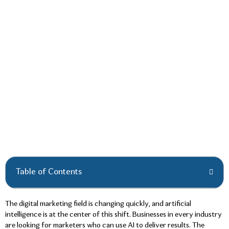
Table of Contents
The digital marketing field is changing quickly, and artificial
intelligence is at the center of this shift. Businesses in every industry
are looking for marketers who can use AI to deliver results. The