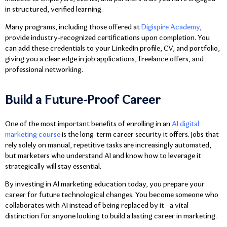
in structured, verified learning.
Many programs, including those offered at
Digispire Academy
,
provide industry-recognized certifications upon completion. You
can add these credentials to your LinkedIn profile, CV, and portfolio,
giving you a clear edge in job applications, freelance offers, and
professional networking.
Build a Future-Proof Career
One of the most important benefits of enrolling in an
AI digital
marketing course
is the long-term career security it offers. Jobs that
rely solely on manual, repetitive tasks are increasingly automated,
but marketers who understand AI and know how to leverage it
strategically will stay essential.
By investing in AI marketing education today, you prepare your
career for future technological changes. You become someone who
collaborates with AI instead of being replaced by it—a vital
distinction for anyone looking to build a lasting career in marketing.