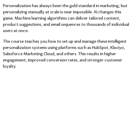
Personalization has always been the gold standard in marketing, but
personalizing manually at scale is near impossible. AI changes this
game. Machine learning algorithms can deliver tailored content,
product suggestions, and email sequences to thousands of individual
users at once.
The course teaches you how to set up and manage these intelligent
personalization systems using platforms such as HubSpot, Klaviyo,
Salesforce Marketing Cloud, and others. This results in higher
engagement, improved conversion rates, and stronger customer
loyalty.