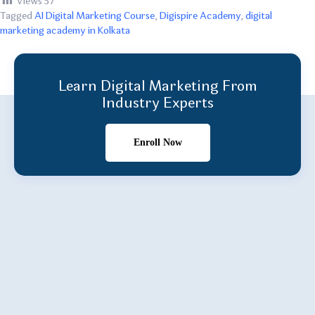
Views
57
Tagged
AI Digital Marketing Course
,
Digispire Academy
,
digital
marketing academy in Kolkata
Learn Digital Marketing From
Industry Experts
Enroll Now