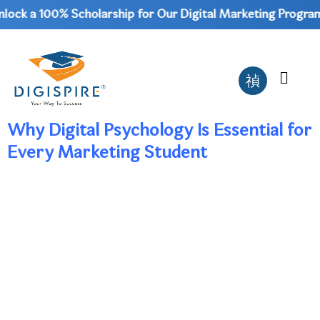
ock a 100% Scholarship for Our Digital Marketing Program 
Why Digital Psychology Is Essential for
Every Marketing Student