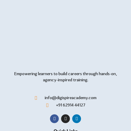
Empowering learners to build careers through hands-on,
agency-inspired training.
info@digispireacademy.com
+91 62914 44127