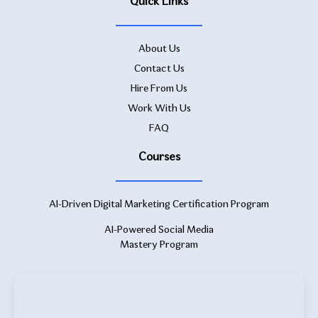
Quick Links
About Us
Contact Us
Hire From Us
Work With Us
FAQ
Courses
AI-Driven Digital Marketing Certification Program
AI-Powered Social Media
Mastery Program