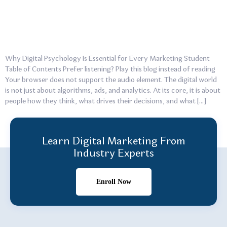
Why Digital Psychology Is Essential for Every Marketing Student
Table of Contents Prefer listening? Play this blog instead of reading
Your browser does not support the audio element. The digital world
is not just about algorithms, ads, and analytics. At its core, it is about
people how they think, what drives their decisions, and what […]
Learn Digital Marketing From
Industry Experts
Enroll Now