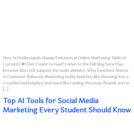
How AI Understands Human Emotions in Online Marketing Table of
Contents 🔊 Don’t want to read? Listen to the full blog here Your
browser does not support the audio element. Why Emotions Matter
in Consumer Behavior Marketing today feels less like shouting into a
crowded marketplace and more like reading the room. Brands are no
[…]
Top AI Tools for Social Media
Marketing Every Student Should Know