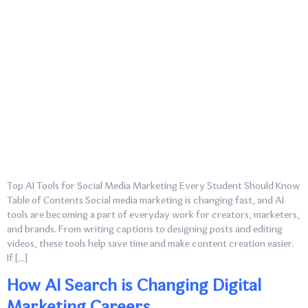
Top AI Tools for Social Media Marketing Every Student Should Know
Table of Contents Social media marketing is changing fast, and AI
tools are becoming a part of everyday work for creators, marketers,
and brands. From writing captions to designing posts and editing
videos, these tools help save time and make content creation easier.
If […]
How AI Search is Changing Digital
Marketing Careers