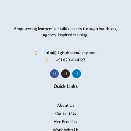
Empowering learners to build careers through hands-on,
agency-inspired training.
info@digispireacademy.com
+91 62914 44127
Quick Links
About Us
Contact Us
Hire From Us
Work With Us