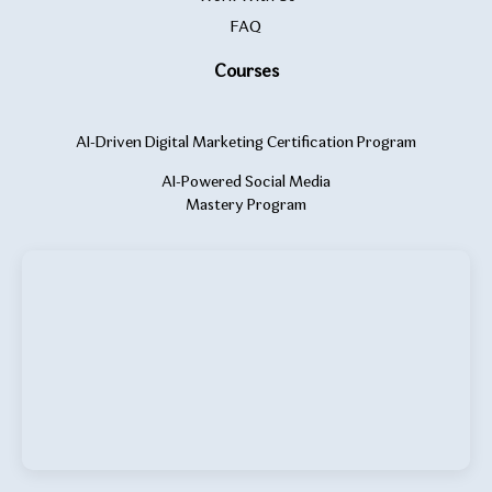
FAQ
Courses
AI-Driven Digital Marketing Certification Program
AI-Powered Social Media
Mastery Program