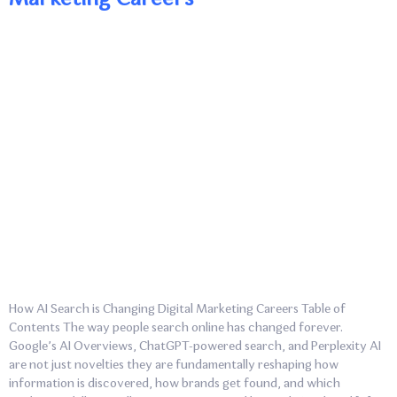
How AI Search is Changing Digital Marketing Careers Table of
Contents The way people search online has changed forever.
Google’s AI Overviews, ChatGPT-powered search, and Perplexity AI
are not just novelties they are fundamentally reshaping how
information is discovered, how brands get found, and which