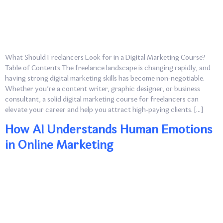
What Should Freelancers Look for in a Digital Marketing Course?
Table of Contents The freelance landscape is changing rapidly, and
having strong digital marketing skills has become non-negotiable.
Whether you’re a content writer, graphic designer, or business
consultant, a solid digital marketing course for freelancers can
elevate your career and help you attract high-paying clients. […]
How AI Understands Human Emotions
in Online Marketing