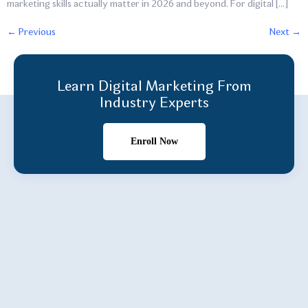
marketing skills actually matter in 2026 and beyond. For digital […]
←
Previous
Next
→
Learn Digital Marketing From
Industry Experts
Enroll Now