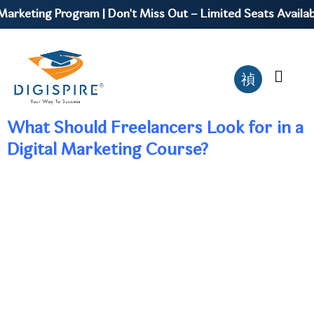
arketing Program | Don't Miss Out – Limited Seats Availabl
What Should Freelancers Look for in a
Digital Marketing Course?