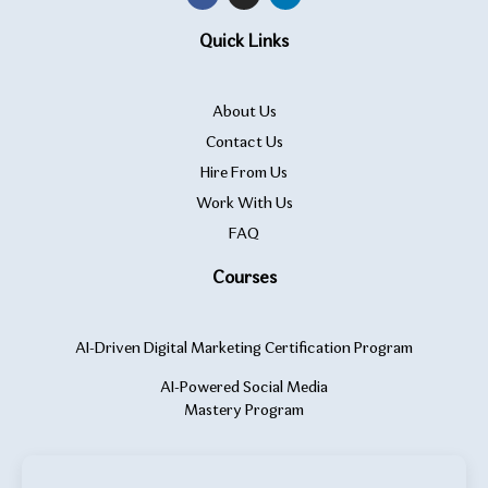
Quick Links
About Us
Contact Us
Hire From Us
Work With Us
FAQ
Courses
AI-Driven Digital Marketing Certification Program
AI-Powered Social Media
Mastery Program