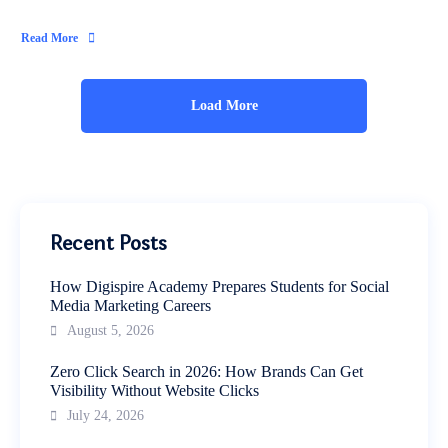
Read More
Load More
Recent Posts
How Digispire Academy Prepares Students for Social
Media Marketing Careers
August 5, 2026
Zero Click Search in 2026: How Brands Can Get
Visibility Without Website Clicks
July 24, 2026