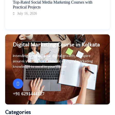
Top-Rated Social Media Marketing Courses with
Practical Projects
July 16, 2026
Digital Marketing Course in Kolkata
Intending to upskill your digital growth, Digispire
assures you to provide advanced digital marketing
knowledge to excel in your career.
+91 6291444127
Categories