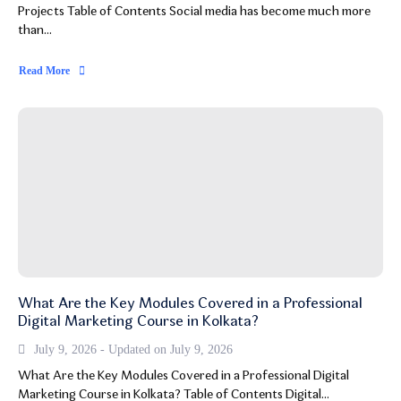
Projects Table of Contents Social media has become much more
than...
Read More
What Are the Key Modules Covered in a Professional
Digital Marketing Course in Kolkata?
July 9, 2026 - Updated on July 9, 2026
What Are the Key Modules Covered in a Professional Digital
Marketing Course in Kolkata? Table of Contents Digital...