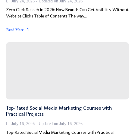
July 24, 2026 - Updated on July 24, 2026
Zero Click Search in 2026: How Brands Can Get Visibility Without
Website Clicks Table of Contents The way...
Read More
Top-Rated Social Media Marketing Courses with
Practical Projects
July 16, 2026 - Updated on July 16, 2026
Top-Rated Social Media Marketing Courses with Practical