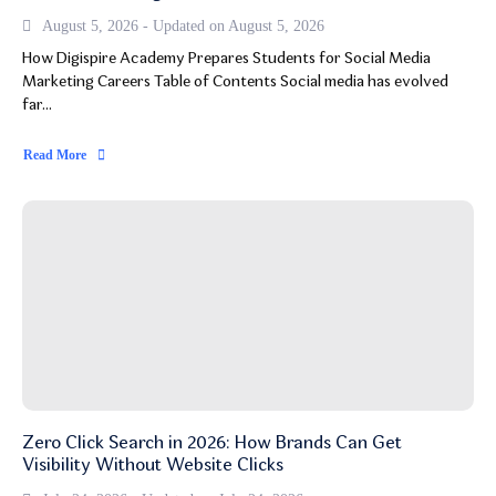
August 5, 2026 - Updated on August 5, 2026
How Digispire Academy Prepares Students for Social Media
Marketing Careers Table of Contents Social media has evolved
far...
Read More
Zero Click Search in 2026: How Brands Can Get
Visibility Without Website Clicks