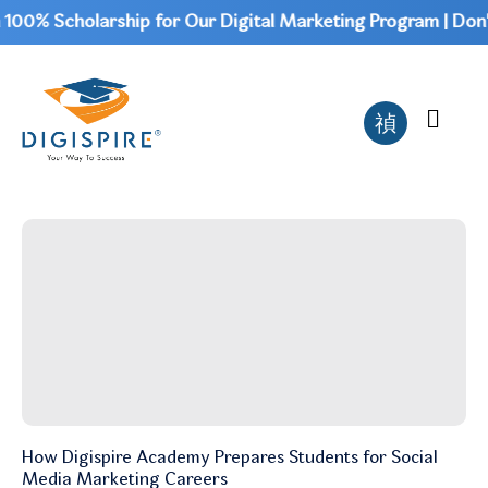
00% Scholarship for Our Digital Marketing Program | Don't
How Digispire Academy Prepares Students for Social
Media Marketing Careers