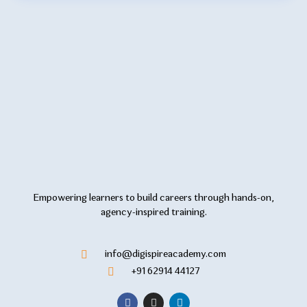
Empowering learners to build careers through hands-on,
agency-inspired training.
info@digispireacademy.com
+91 62914 44127