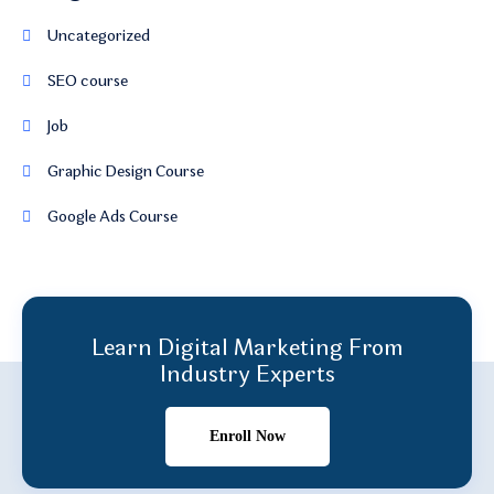
Uncategorized
SEO course
Job
Graphic Design Course
Google Ads Course
Learn Digital Marketing From
Industry Experts
Enroll Now