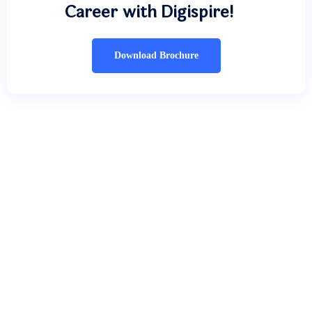
Career with Digispire!
Download Brochure