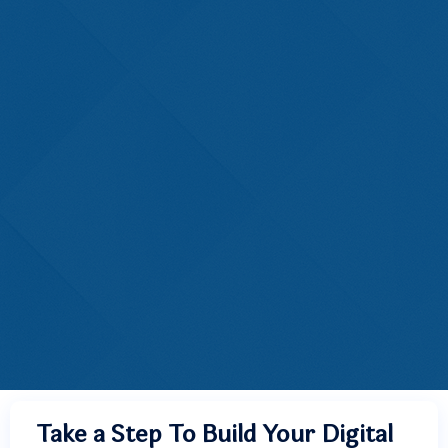
Take a Step To Build Your Digital