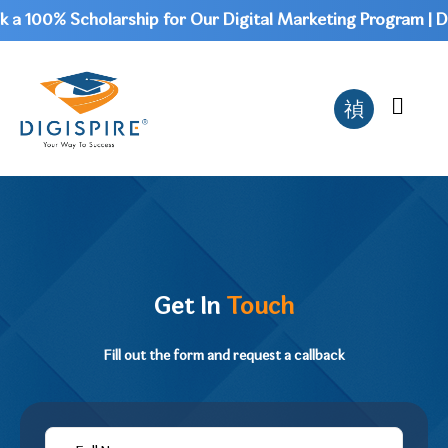
0% Scholarship for Our Digital Marketing Program | Don't 
Get In
Touch
Fill out the form and request a callback