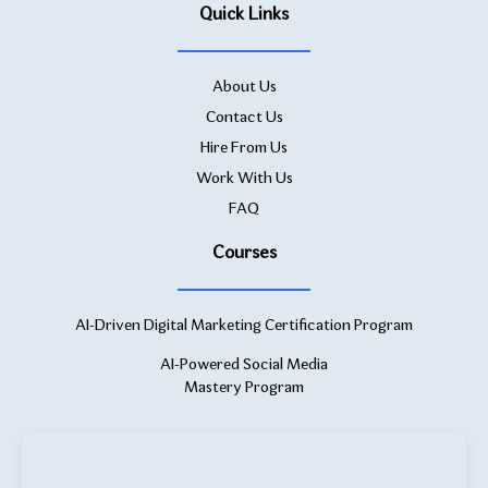
Quick Links
About Us
Contact Us
Hire From Us
Work With Us
FAQ
Courses
AI-Driven Digital Marketing Certification Program
AI-Powered Social Media
Mastery Program