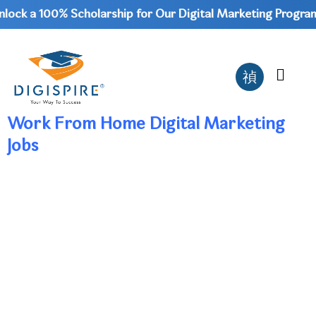
ock a 100% Scholarship for Our Digital Marketing Program 
Work From Home Digital Marketing
Jobs