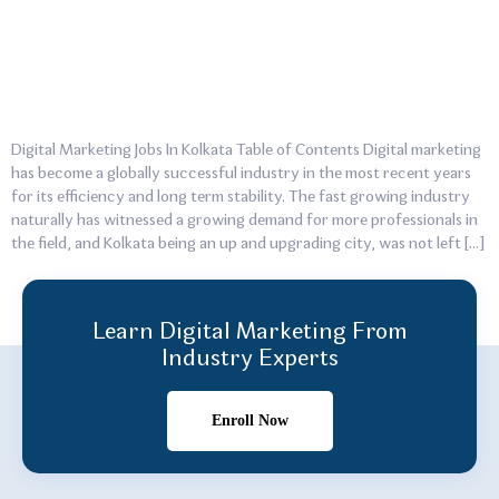
Digital Marketing Jobs In Kolkata Table of Contents Digital marketing
has become a globally successful industry in the most recent years
for its efficiency and long term stability. The fast growing industry
naturally has witnessed a growing demand for more professionals in
the field, and Kolkata being an up and upgrading city, was not left […]
Learn Digital Marketing From
Industry Experts
Enroll Now