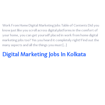
Work From Home Digital Marketing Jobs Table of Contents Did you
know just like you scroll across digital platforms in the comfort of
your home, you can get yourself placed in work from home digital
marketing jobs too? Yes you heard it completely right! Find out the
many aspects and all the things you must […]
Digital Marketing Jobs In Kolkata