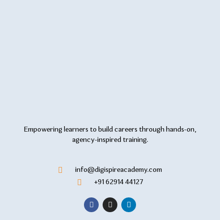
Empowering learners to build careers through hands-on,
agency-inspired training.
info@digispireacademy.com
+91 62914 44127