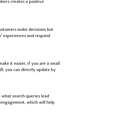
mbers creates a positive
customers make decisions but
ws/ experiences and respond
ake it easier, if you are a small
B, you can directly update by
e what search queries lead
 engagement, which will help