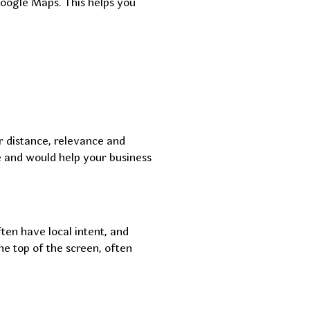
Google Maps. This helps you
r distance, relevance and
le and would help your business
ten have local intent, and
e top of the screen, often