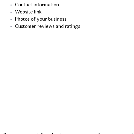
Contact information
Website link
Photos of your business
Customer reviews and ratings