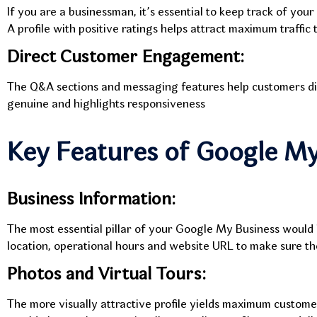
If you are a businessman, it’s essential to keep track of your
A profile with positive ratings helps attract maximum traffic
Direct Customer Engagement:
The Q&A sections and messaging features help customers direct
genuine and highlights responsiveness
Key Features of Google My
Business Information:
The most essential pillar of your Google My Business would 
location, operational hours and website URL to make sure the
Photos and Virtual Tours:
The more visually attractive profile yields maximum custom