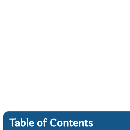
Table of Contents