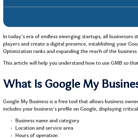
In today’s era of endless emerging startups, all businesses 
players and create a digital presence, establishing your Go
Optimization ranks and expanding the reach of the business i
This article will help you understand how to use GMB so that
What Is Google My Busine
Google My Business is a free tool that allows business own
includes your business’s profile on Google, displaying criti
Business name and category
Location and service area
Hours of operation