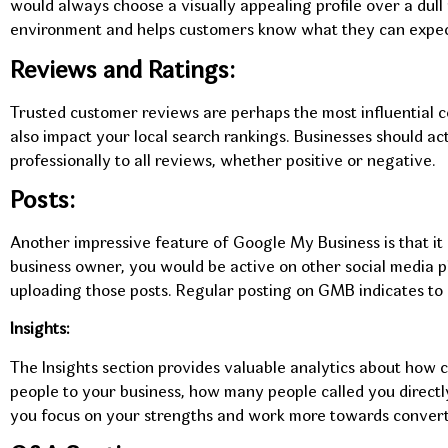
would always choose a visually appealing profile over a dull
environment and helps customers know what they can expec
Reviews and Ratings:
Trusted customer reviews are perhaps the most influential 
also impact your local search rankings. Businesses should a
professionally to all reviews, whether positive or negative.
Posts:
Another impressive feature of Google My Business is that it c
business owner, you would be active on other social media p
uploading those posts. Regular posting on GMB indicates to 
Insights:
The Insights section provides valuable analytics about how 
people to your business, how many people called you direct
you focus on your strengths and work more towards convert