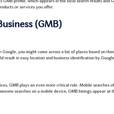
ts GMB profile, which appears in the local search results and 
oducts or services you offer.
Business (GMB)
n Google, you might come across a list of places based on thei
d result in easy location and business identification by Goog
es, GMB plays an even more critical role. Mobile searches of
omeone searches on a mobile device, GMB listings appear at th