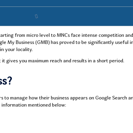
starting from micro level to MNCs face intense competition and
ogle My Business (GMB) has proved to be significantly useful 
n your locality.
 it gives you maximum reach and results in a short period.
ss?
ers to manage how their business appears on Google Search an
cal information mentioned below: