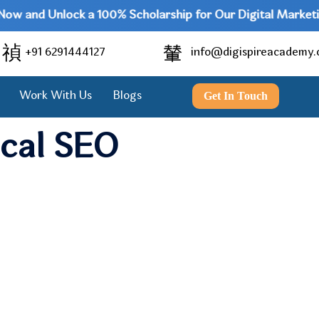
 and Unlock a 100% Scholarship for Our Digital Marketing P
+91 6291444127
info@digispireacademy
Get In Touch
Work With Us
Blogs
ocal SEO