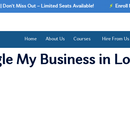
n't Miss Out – Limited Seats Available!
⚡
Enroll Now
Home
About Us
Courses
Hire From Us
le My Business in L