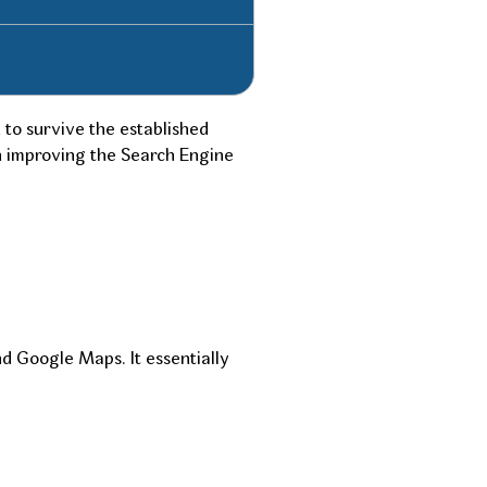
 to survive the established
in improving the Search Engine
d Google Maps. It essentially