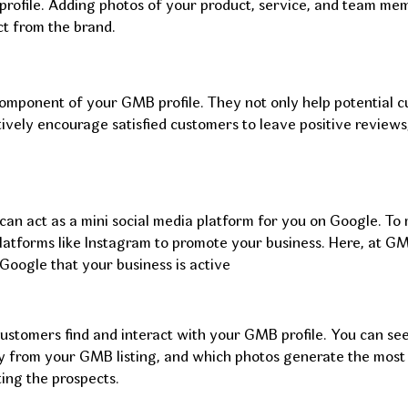
 profile. Adding photos of your product, service, and team me
t from the brand.
component of your GMB profile. They not only help potential 
ctively encourage satisfied customers to leave positive revie
an act as a mini social media platform for you on Google. To m
latforms like Instagram to promote your business. Here, at GM
Google that your business is active
customers find and interact with your GMB profile. You can se
ly from your GMB listing, and which photos generate the most
ing the prospects.