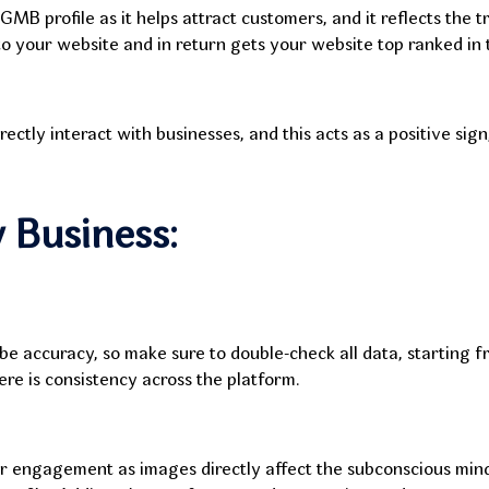
 GMB profile as it helps attract customers, and it reflects the 
 to your website and in return gets your website top ranked in
ly interact with businesses, and this acts as a positive sign, 
 Business:
be accuracy, so make sure to double-check all data, starting f
re is consistency across the platform.
er engagement as images directly affect the subconscious min