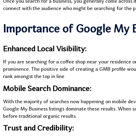
Once you search for a business, you generally come across i
connect with the audience who might be searching for the pr
Importance of Google My 
Enhanced Local Visibility:
If you are searching for a coffee shop near your residence o
prominence. The positive side of creating a GMB profile woul
rank amongst the top in line
Mobile Search Dominance:
With the majority of searches now happening on mobile devic
Google My Business listings dominate these results. When s
before traditional organic results.
Trust and Credibility: