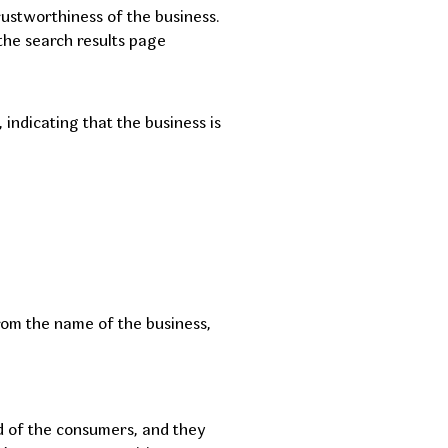
trustworthiness of the business.
 the search results page
indicating that the business is
rom the name of the business,
d of the consumers, and they