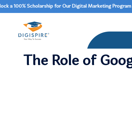
a 100% Scholarship for Our Digital Marketing Program | Do
The Role of Goog