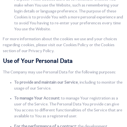
make when You use the Website, such as remembering your
login details or language preference. The purpose of these
Cookies is to provide You with a more personal experience and
to avoid You having to re-enter your preferences every time
You use the Website.
For more information about the cookies we use and your choices
regarding cookies, please visit our Cookies Policy or the Cookies
section of our Privacy Policy.
Use of Your Personal Data
The Company may use Personal Data for the following purposes:
To provide and maintain our Service
, including to monitor the
usage of our Service.
To manage Your Account:
to manage Your registration as a
user of the Service. The Personal Data You provide can give
You access to different functionalities of the Service that are
available to You as a registered user.
For the performance of a contract:
the development,