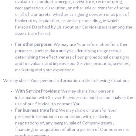
evaluate or conduct a merger, divestiture, restructuring,
reorganization, dissolution, or other sale or transfer of some
or all of Our assets, whether as a going concern or as part of
bankruptcy, liquidation, or similar proceeding, in which
Personal Data held by Us about our Service users is among the
assets transferred.
For other purposes
: We may use Your information for other
purposes, such as data analysis, identifying usage trends,
determining the effectiveness of our promotional campaigns
and to evaluate and improve our Service, products, services,
marketing and your experience.
We may share Your personal information in the following situations:
With Service Providers:
We may share Your personal
information with Service Providers to monitor and analyze the
use of our Service, to contact You.
For business transfers:
We may share or transfer Your
personal information in connection with, or during
negotiations of, any merger, sale of Company assets,
financing, or acquisition of all or a portion of Our business to