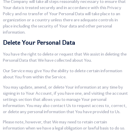
The Company will take all steps reasonably necessary to ensure that
Your data is treated securely and in accordance with this Privacy
Policy and no transfer of Your Personal Data will take place to an
organization or a country unless there are adequate controls in
place including the security of Your data and other personal
information.
Delete Your Personal Data
You have the right to delete or request that We assist in deleting the
Personal Data that We have collected about You.
Our Service may give You the ability to delete certain information
about You from within the Service.
You may update, amend, or delete Your information at any time by
signing in to Your Account, if you have one, and visiting the account
settings section that allows you to manage Your personal
information. You may also contact Us to request access to, correct,
or delete any personal information that You have provided to Us.
Please note, however, that We may need to retain certain
information when we have a legal obligation or lawful basis to do so.