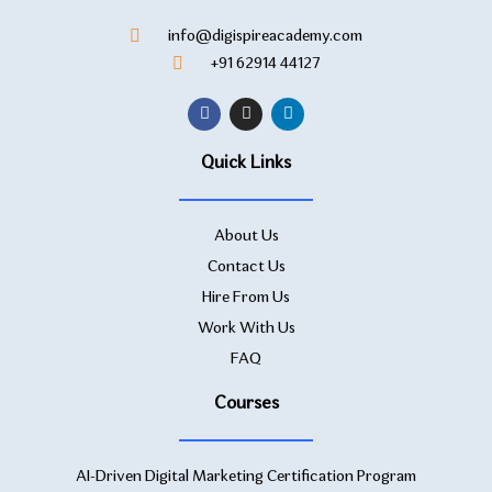
info@digispireacademy.com
+91 62914 44127
Quick Links
About Us
Contact Us
Hire From Us
Work With Us
FAQ
Courses
AI-Driven Digital Marketing Certification Program