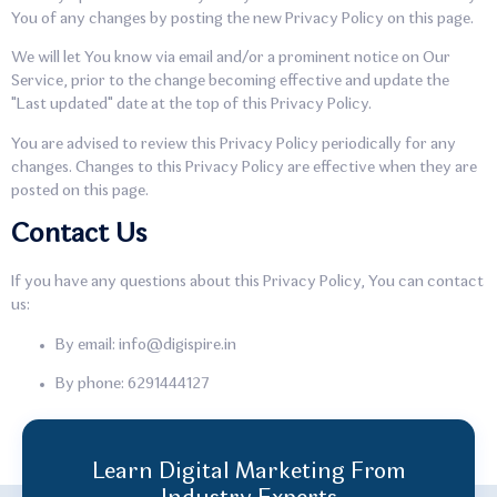
You of any changes by posting the new Privacy Policy on this page.
We will let You know via email and/or a prominent notice on Our
Service, prior to the change becoming effective and update the
"Last updated" date at the top of this Privacy Policy.
You are advised to review this Privacy Policy periodically for any
changes. Changes to this Privacy Policy are effective when they are
posted on this page.
Contact Us
If you have any questions about this Privacy Policy, You can contact
us:
By email: info@digispire.in
By phone: 6291444127
Learn Digital Marketing From