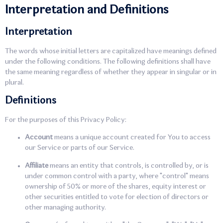
Interpretation and Definitions
Interpretation
The words whose initial letters are capitalized have meanings defined
under the following conditions. The following definitions shall have
the same meaning regardless of whether they appear in singular or in
plural.
Definitions
For the purposes of this Privacy Policy:
Account
means a unique account created for You to access
our Service or parts of our Service.
Affiliate
means an entity that controls, is controlled by, or is
under common control with a party, where "control" means
ownership of 50% or more of the shares, equity interest or
other securities entitled to vote for election of directors or
other managing authority.