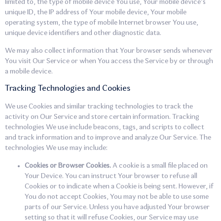
limited to, the type of mobile device You use, Your mobile device’s
unique ID, the IP address of Your mobile device, Your mobile
operating system, the type of mobile Internet browser You use,
unique device identifiers and other diagnostic data.
We may also collect information that Your browser sends whenever
You visit Our Service or when You access the Service by or through
a mobile device.
Tracking Technologies and Cookies
We use Cookies and similar tracking technologies to track the
activity on Our Service and store certain information. Tracking
technologies We use include beacons, tags, and scripts to collect
and track information and to improve and analyze Our Service. The
technologies We use may include:
Cookies or Browser Cookies.
A cookie is a small file placed on
Your Device. You can instruct Your browser to refuse all
Cookies or to indicate when a Cookie is being sent. However, if
You do not accept Cookies, You may not be able to use some
parts of our Service. Unless you have adjusted Your browser
setting so that it will refuse Cookies, our Service may use