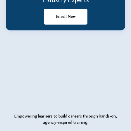
Industry Experts
Enroll Now
Empowering learners to build careers through hands-on,
agency-inspired training.