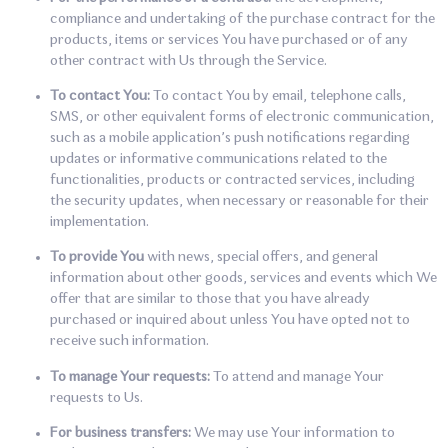
compliance and undertaking of the purchase contract for the
products, items or services You have purchased or of any
other contract with Us through the Service.
To contact You:
To contact You by email, telephone calls,
SMS, or other equivalent forms of electronic communication,
such as a mobile application’s push notifications regarding
updates or informative communications related to the
functionalities, products or contracted services, including
the security updates, when necessary or reasonable for their
implementation.
To provide You
with news, special offers, and general
information about other goods, services and events which We
offer that are similar to those that you have already
purchased or inquired about unless You have opted not to
receive such information.
To manage Your requests:
To attend and manage Your
requests to Us.
For business transfers:
We may use Your information to