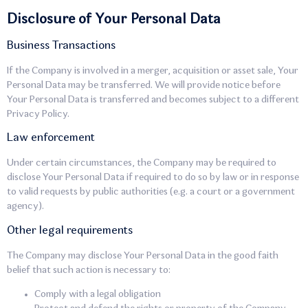
Disclosure of Your Personal Data
Business Transactions
If the Company is involved in a merger, acquisition or asset sale, Your
Personal Data may be transferred. We will provide notice before
Your Personal Data is transferred and becomes subject to a different
Privacy Policy.
Law enforcement
Under certain circumstances, the Company may be required to
disclose Your Personal Data if required to do so by law or in response
to valid requests by public authorities (e.g. a court or a government
agency).
Other legal requirements
The Company may disclose Your Personal Data in the good faith
belief that such action is necessary to:
Comply with a legal obligation