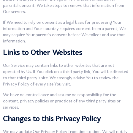
parental consent, We take steps to remove that information from
Our servers.
If We need to rely on consent as a legal basis for processing Your
information and Your country requires consent from a parent, We
may require Your parent’s consent before We collect and use that
information.
Links to Other Websites
Our Service may contain links to other websites that are not
operated by Us. If You click on a third party link, You will be directed
to that third party’s site. We strongly advise You to review the
Privacy Policy of every site You visit.
We have no control over and assume no responsibility for the
content, privacy policies or practices of any third party sites or
services.
Changes to this Privacy Policy
We may update Our Privacy Policy from time to time. We will notify