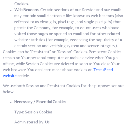
Cookies.
Web Beacons.
Certain sections of our Service and our emails
may contain small electronic files known as web beacons (also
referred to as clear gifs, pixel tags, and single-pixel gifs) that
permit the Company, for example, to count users who have
visited those pages or opened an email and for other related
website statistics (for example, recording the popularity of a
certain section and verifying system and server integrity).
Cookies can be "Persistent" or "Session" Cookies. Persistent Cookies
remain on Your personal computer or mobile device when You go
offline, while Session Cookies are deleted as soon as You close Your
web browser. You can learn more about cookies on
TermsFeed
website
article.
We use both Session and Persistent Cookies for the purposes set out
below:
Necessary / Essential Cookies
Type: Session Cookies
Administered by: Us