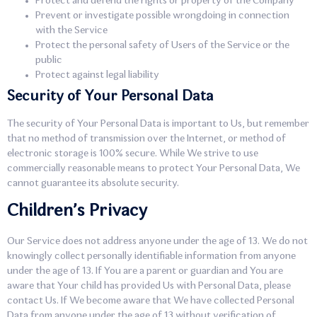
Protect and defend the rights or property of the Company
Prevent or investigate possible wrongdoing in connection
with the Service
Protect the personal safety of Users of the Service or the
public
Protect against legal liability
Security of Your Personal Data
The security of Your Personal Data is important to Us, but remember
that no method of transmission over the Internet, or method of
electronic storage is 100% secure. While We strive to use
commercially reasonable means to protect Your Personal Data, We
cannot guarantee its absolute security.
Children’s Privacy
Our Service does not address anyone under the age of 13. We do not
knowingly collect personally identifiable information from anyone
under the age of 13. If You are a parent or guardian and You are
aware that Your child has provided Us with Personal Data, please
contact Us. If We become aware that We have collected Personal
Data from anyone under the age of 13 without verification of