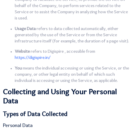
behalf of the Company, to perform services related to the
Service or to assist the Company in analyzing how the Service
is used.
Usage Data
refers to data collected automatically, either
generated by the use of the Service or from the Service
infrastructure itself (for example, the duration of a page visit).
Website
refers to Digispire , accessible from
https://digispire.in/
You
means the individual accessing or using the Service, or the
company, or other legal entity on behalf of which such
individual is accessing or using the Service, as applicable.
Collecting and Using Your Personal
Data
Types of Data Collected
Personal Data