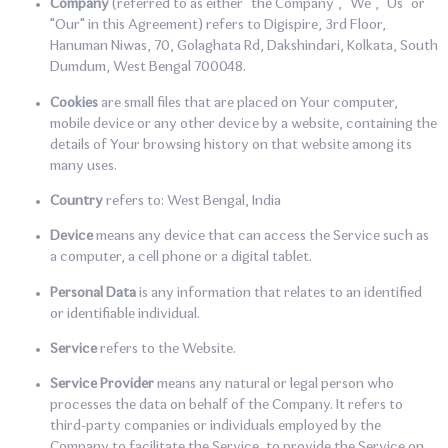
Company
(referred to as either "the Company", "We", "Us" or
"Our" in this Agreement) refers to Digispire, 3rd Floor,
Hanuman Niwas, 70, Golaghata Rd, Dakshindari, Kolkata, South
Dumdum, West Bengal 700048.
Cookies
are small files that are placed on Your computer,
mobile device or any other device by a website, containing the
details of Your browsing history on that website among its
many uses.
Country
refers to: West Bengal, India
Device
means any device that can access the Service such as
a computer, a cell phone or a digital tablet.
Personal Data
is any information that relates to an identified
or identifiable individual.
Service
refers to the Website.
Service Provider
means any natural or legal person who
processes the data on behalf of the Company. It refers to
third-party companies or individuals employed by the
Company to facilitate the Service, to provide the Service on