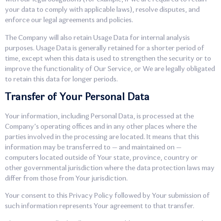
your data to comply with applicable laws), resolve disputes, and
enforce our legal agreements and policies.
The Company will also retain Usage Data for internal analysis
purposes. Usage Data is generally retained for a shorter period of
time, except when this data is used to strengthen the security or to
improve the functionality of Our Service, or We are legally obligated
to retain this data for longer periods.
Transfer of Your Personal Data
Your information, including Personal Data, is processed at the
Company’s operating offices and in any other places where the
parties involved in the processing are located. It means that this
information may be transferred to — and maintained on —
computers located outside of Your state, province, country or
other governmental jurisdiction where the data protection laws may
differ from those from Your jurisdiction.
Your consent to this Privacy Policy followed by Your submission of
such information represents Your agreement to that transfer.