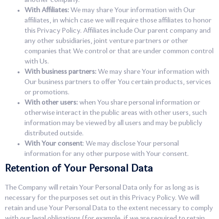
another company.
With Affiliates:
We may share Your information with Our
affiliates, in which case we will require those affiliates to honor
this Privacy Policy. Affiliates include Our parent company and
any other subsidiaries, joint venture partners or other
companies that We control or that are under common control
with Us.
With business partners:
We may share Your information with
Our business partners to offer You certain products, services
or promotions.
With other users:
when You share personal information or
otherwise interact in the public areas with other users, such
information may be viewed by all users and may be publicly
distributed outside.
With Your consent
: We may disclose Your personal
information for any other purpose with Your consent.
Retention of Your Personal Data
The Company will retain Your Personal Data only for as long as is
necessary for the purposes set out in this Privacy Policy. We will
retain and use Your Personal Data to the extent necessary to comply
with our legal obligations (for example, if we are required to retain