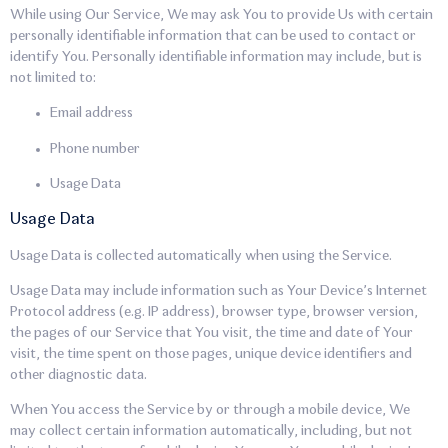
While using Our Service, We may ask You to provide Us with certain
personally identifiable information that can be used to contact or
identify You. Personally identifiable information may include, but is
not limited to:
Email address
Phone number
Usage Data
Usage Data
Usage Data is collected automatically when using the Service.
Usage Data may include information such as Your Device’s Internet
Protocol address (e.g. IP address), browser type, browser version,
the pages of our Service that You visit, the time and date of Your
visit, the time spent on those pages, unique device identifiers and
other diagnostic data.
When You access the Service by or through a mobile device, We
may collect certain information automatically, including, but not