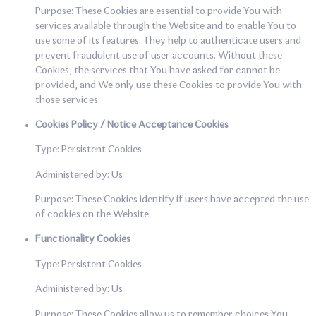
Purpose: These Cookies are essential to provide You with
services available through the Website and to enable You to
use some of its features. They help to authenticate users and
prevent fraudulent use of user accounts. Without these
Cookies, the services that You have asked for cannot be
provided, and We only use these Cookies to provide You with
those services.
Cookies Policy / Notice Acceptance Cookies
Type: Persistent Cookies
Administered by: Us
Purpose: These Cookies identify if users have accepted the use
of cookies on the Website.
Functionality Cookies
Type: Persistent Cookies
Administered by: Us
Purpose: These Cookies allow us to remember choices You