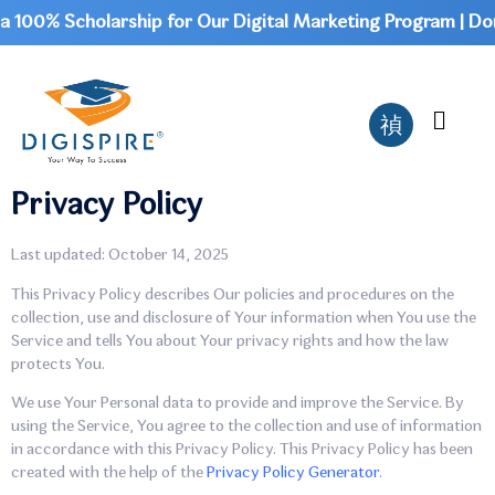
00% Scholarship for Our Digital Marketing Program | Don't 
Privacy Policy
Last updated: October 14, 2025
This Privacy Policy describes Our policies and procedures on the
collection, use and disclosure of Your information when You use the
Service and tells You about Your privacy rights and how the law
protects You.
We use Your Personal data to provide and improve the Service. By
using the Service, You agree to the collection and use of information
in accordance with this Privacy Policy. This Privacy Policy has been
created with the help of the
Privacy Policy Generator
.