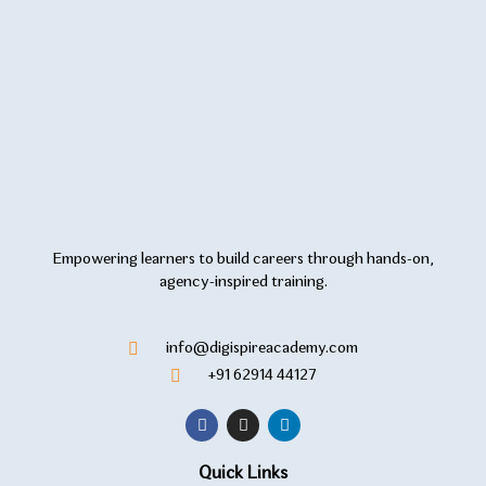
Empowering learners to build careers through hands-on,
agency-inspired training.
info@digispireacademy.com
+91 62914 44127
Quick Links