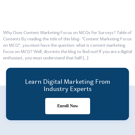
Why Does Content Marketing Focus on MCQs for Surveys? Table of
Contents By reading the title of this blog- “Content Marketing Focus
on MCQ”, you must have the question: what is content marketing
focus on MCQ? Well, dive into the blog to find out! If you are a digital
enthusiast, you must understand that half […]
Learn Digital Marketing From
Industry Experts
Enroll Now