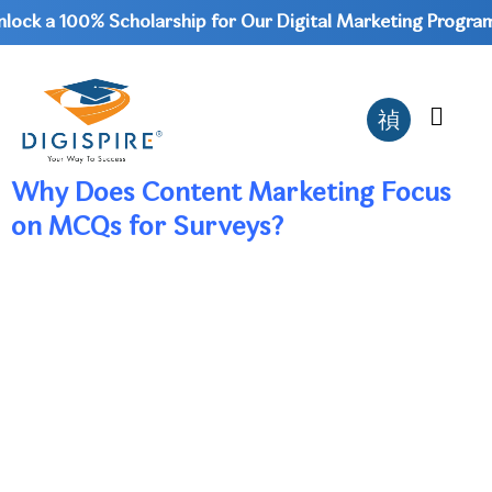
ock a 100% Scholarship for Our Digital Marketing Program 
Why Does Content Marketing Focus
on MCQs for Surveys?