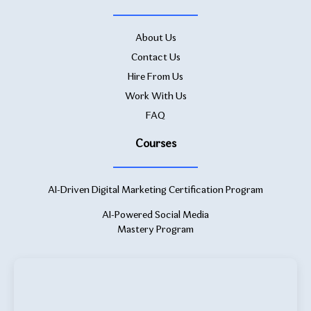
About Us
Contact Us
Hire From Us
Work With Us
FAQ
Courses
AI-Driven Digital Marketing Certification Program
AI-Powered Social Media
Mastery Program