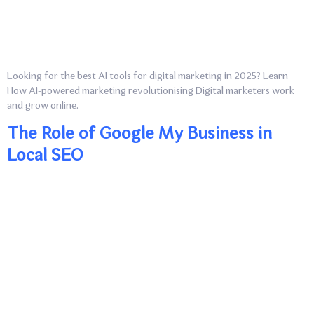
Looking for the best AI tools for digital marketing in 2025? Learn
How AI-powered marketing revolutionising Digital marketers work
and grow online.
The Role of Google My Business in
Local SEO