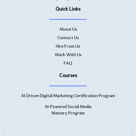
Quick Links
About Us
Contact Us
Hire From Us
Work With Us
FAQ
Courses
AI-Driven Digital Marketing Certification Program
AI-Powered Social Media
Mastery Program