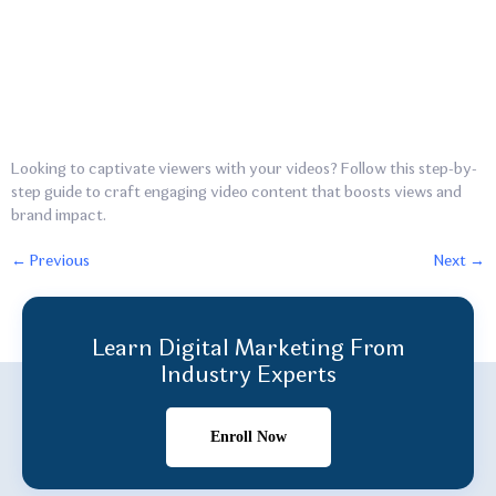
Looking to captivate viewers with your videos? Follow this step-by-
step guide to craft engaging video content that boosts views and
brand impact.
←
Previous
Next
→
Learn Digital Marketing From
Industry Experts
Enroll Now