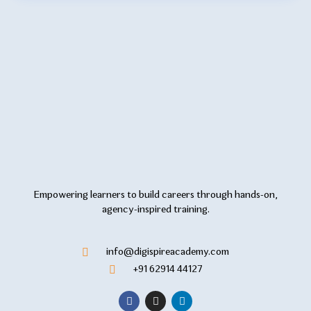
Empowering learners to build careers through hands-on,
agency-inspired training.
info@digispireacademy.com
+91 62914 44127