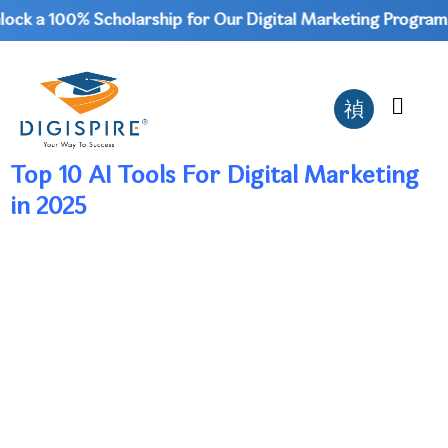
ck a 100% Scholarship for Our Digital Marketing Program |
Top 10 AI Tools For Digital Marketing
in 2025