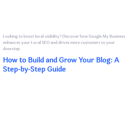
Looking to boost local visibility? Discover how Google My Business
enhances your Local SEO and drives more customers to your
doorstep.
How to Build and Grow Your Blog: A
Step-by-Step Guide