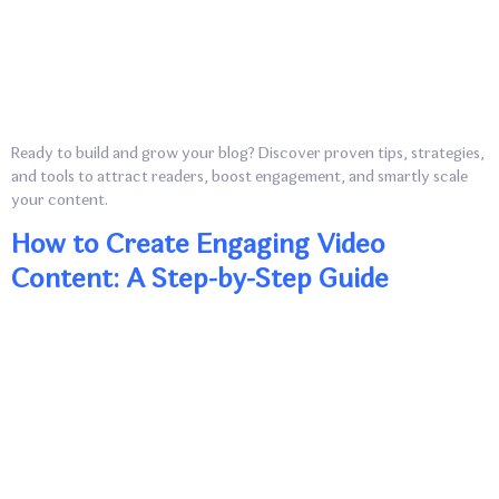
Ready to build and grow your blog? Discover proven tips, strategies,
and tools to attract readers, boost engagement, and smartly scale
your content.
How to Create Engaging Video
Content: A Step-by-Step Guide