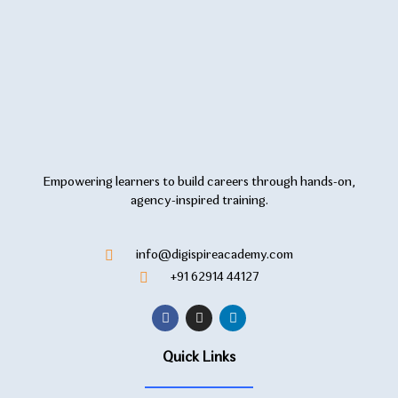
Empowering learners to build careers through hands-on,
agency-inspired training.
info@digispireacademy.com
+91 62914 44127
Quick Links