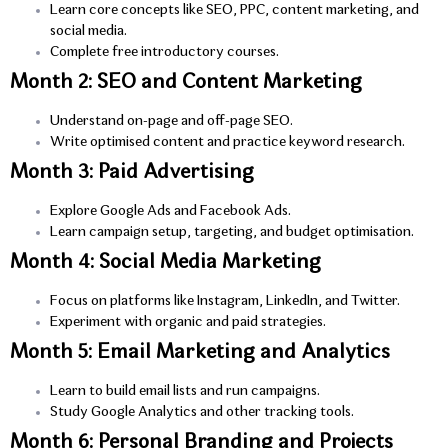
Learn core concepts like SEO, PPC, content marketing, and
social media.
Complete free introductory courses.
Month 2: SEO and Content Marketing
Understand on-page and off-page SEO.
Write optimised content and practice keyword research.
Month 3: Paid Advertising
Explore Google Ads and Facebook Ads.
Learn campaign setup, targeting, and budget optimisation.
Month 4: Social Media Marketing
Focus on platforms like Instagram, LinkedIn, and Twitter.
Experiment with organic and paid strategies.
Month 5: Email Marketing and Analytics
Learn to build email lists and run campaigns.
Study Google Analytics and other tracking tools.
Month 6: Personal Branding and Projects