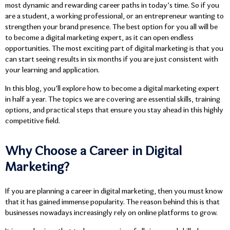
most dynamic and rewarding career paths in today’s time. So if you
are a student, a working professional, or an entrepreneur wanting to
strengthen your brand presence. The best option for you all will be
to become a digital marketing expert, as it can open endless
opportunities. The most exciting part of digital marketing is that you
can start seeing results in six months if you are just consistent with
your learning and application.
In this blog, you’ll explore how to become a digital marketing expert
in half a year. The topics we are covering are essential skills, training
options, and practical steps that ensure you stay ahead in this highly
competitive field.
Why Choose a Career in Digital
Marketing?
If you are planning a career in digital marketing, then you must know
that it has gained immense popularity. The reason behind this is that
businesses nowadays increasingly rely on online platforms to grow.