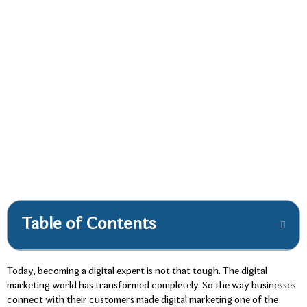
Table of Contents
Today, becoming a digital expert is not that tough. The digital
marketing world has transformed completely. So the way businesses
connect with their customers made digital marketing one of the