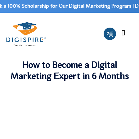
 100% Scholarship for Our Digital Marketing Program | Don'
How to Become a Digital
Marketing Expert in 6 Months