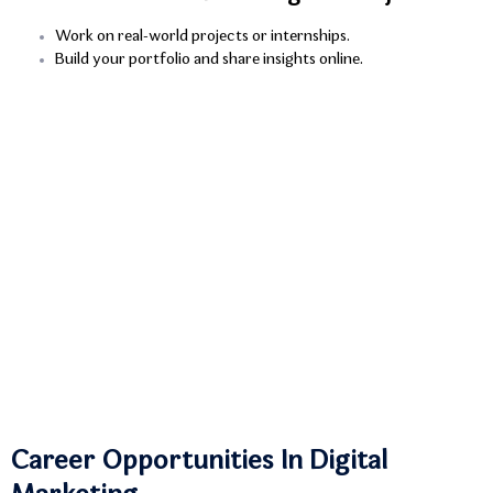
Work on real-world projects or internships.
Build your portfolio and share insights online.
Career Opportunities In Digital