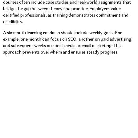
courses often include case studies and real-world assignments that
bridge the gap between theory and practice. Employers value
certified professionals, as training demonstrates commitment and
credibility.
A six-month learning roadmap should include weekly goals. For
example, one month can focus on SEO, another on paid advertising,
and subsequent weeks on social media or email marketing. This
approach prevents overwhelm and ensures steady progress.