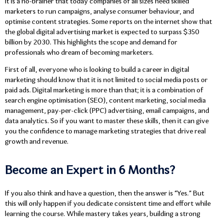
It is a no-brainer that today companies of all sizes need skilled
marketers to run campaigns, analyse consumer behaviour, and
optimise content strategies. Some reports on the internet show that
the global digital advertising market is expected to surpass $350
billion by 2030. This highlights the scope and demand for
professionals who dream of becoming marketers.
First of all, everyone who is looking to build a career in digital
marketing should know that it is not limited to social media posts or
paid ads. Digital marketing is more than that; it is a combination of
search engine optimisation (SEO), content marketing, social media
management, pay-per-click (PPC) advertising, email campaigns, and
data analytics. So if you want to master these skills, then it can give
you the confidence to manage marketing strategies that drive real
growth and revenue.
Become an Expert in 6 Months?
If you also think and have a question, then the answer is “Yes.” But
this will only happen if you dedicate consistent time and effort while
learning the course. While mastery takes years, building a strong