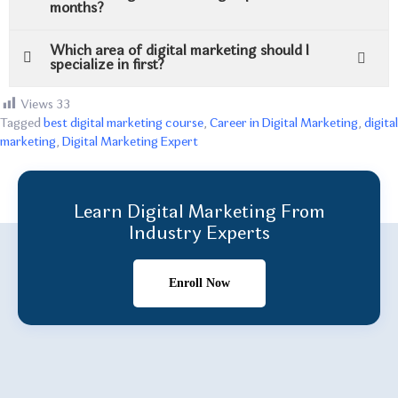
months?
Which area of digital marketing should I
specialize in first?
Views
33
Tagged
best digital marketing course
,
Career in Digital Marketing
,
digital
marketing
,
Digital Marketing Expert
Learn Digital Marketing From
Industry Experts
Enroll Now