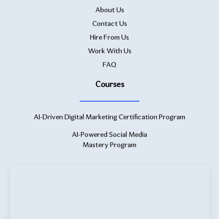
About Us
Contact Us
Hire From Us
Work With Us
FAQ
Courses
AI-Driven Digital Marketing Certification Program
AI-Powered Social Media
Mastery Program