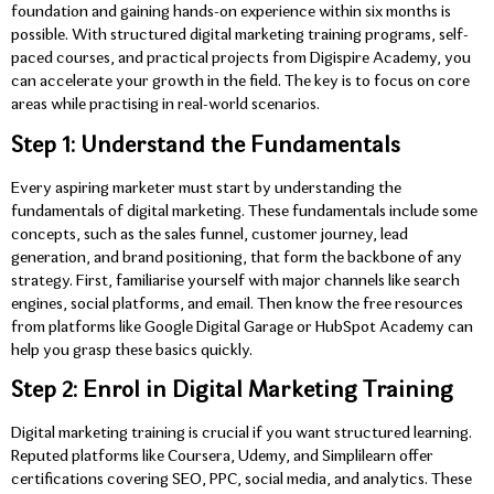
foundation and gaining hands-on experience within six months is
possible. With structured digital marketing training programs, self-
paced courses, and practical projects from Digispire Academy, you
can accelerate your growth in the field. The key is to focus on core
areas while practising in real-world scenarios.
Step 1: Understand the Fundamentals
Every aspiring marketer must start by understanding the
fundamentals of digital marketing. These fundamentals include some
concepts, such as the sales funnel, customer journey, lead
generation, and brand positioning, that form the backbone of any
strategy. First, familiarise yourself with major channels like search
engines, social platforms, and email. Then know the free resources
from platforms like Google Digital Garage or HubSpot Academy can
help you grasp these basics quickly.
Step 2: Enrol in Digital Marketing Training
Digital marketing training is crucial if you want structured learning.
Reputed platforms like Coursera, Udemy, and Simplilearn offer
certifications covering SEO, PPC, social media, and analytics. These