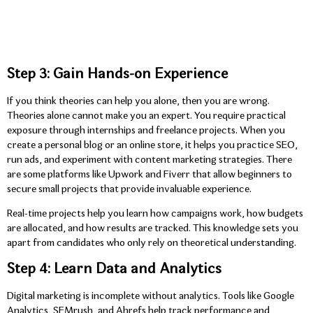
Step 3: Gain Hands-on Experience
If you think theories can help you alone, then you are wrong.
Theories alone cannot make you an expert. You require practical
exposure through internships and freelance projects. When you
create a personal blog or an online store, it helps you practice SEO,
run ads, and experiment with content marketing strategies. There
are some platforms like Upwork and Fiverr that allow beginners to
secure small projects that provide invaluable experience.
Real-time projects help you learn how campaigns work, how budgets
are allocated, and how results are tracked. This knowledge sets you
apart from candidates who only rely on theoretical understanding.
Step 4: Learn Data and Analytics
Digital marketing is incomplete without analytics. Tools like Google
Analytics, SEMrush, and Ahrefs help track performance and