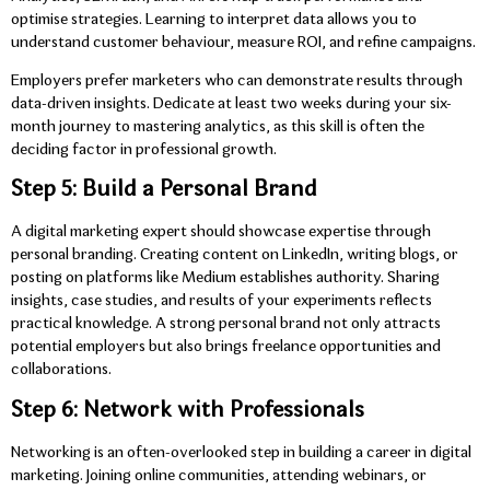
optimise strategies. Learning to interpret data allows you to
understand customer behaviour, measure ROI, and refine campaigns.
Employers prefer marketers who can demonstrate results through
data-driven insights. Dedicate at least two weeks during your six-
month journey to mastering analytics, as this skill is often the
deciding factor in professional growth.
Step 5: Build a Personal Brand
A digital marketing expert should showcase expertise through
personal branding. Creating content on LinkedIn, writing blogs, or
posting on platforms like Medium establishes authority. Sharing
insights, case studies, and results of your experiments reflects
practical knowledge. A strong personal brand not only attracts
potential employers but also brings freelance opportunities and
collaborations.
Step 6: Network with Professionals
Networking is an often-overlooked step in building a career in digital
marketing. Joining online communities, attending webinars, or