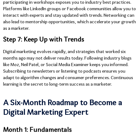
participating in workshops exposes you to industry best practices.
Platforms like LinkedIn groups or Facebook communities allow you to
interact with experts and stay updated with trends. Networking can
also lead to mentorship opportunities, which accelerate your growth
as a marketer.
Step 7: Keep Up with Trends
Digital marketing evolves rapidly, and strategies that worked six
months ago may not deliver results today. Following industry blogs
like Moz, Neil Patel, or Social Media Examiner keeps you informed.
Subscribing to newsletters or listening to podcasts ensures you
adapt to algorithm changes and consumer preferences. Continuous
learning is the secret to long-term success as a marketer.
A Six-Month Roadmap to Become a
Digital Marketing Expert
Month 1: Fundamentals