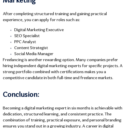
Marketing
After completing structured training and gaining practical
experience, you can apply for roles such as:
Digital Marketing Executive
SEO Specialist
PPC Analyst
Content Strategist
Social Media Manager
Freelancing is another rewarding option. Many companies prefer
hiring independent digital marketing experts for specific projects. A
strong portfolio combined with certifications makes you a
competitive candidate in both full-time and freelance markets.
Conclusion:
Becoming a digital marketing expert in six months is achievable with
dedication, structured learning, and consistent practice. The
combination of training, practical exposure, and personal branding
ensures you stand out in a growing industry. A career in digital