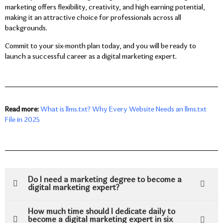
marketing offers flexibility, creativity, and high earning potential,
making it an attractive choice for professionals across all
backgrounds.
Commit to your six-month plan today, and you will be ready to
launch a successful career as a digital marketing expert.
Read more:
What is llms.txt? Why Every Website Needs an llms.txt
File in 2025
Do I need a marketing degree to become a
digital marketing expert?
How much time should I dedicate daily to
become a digital marketing expert in six